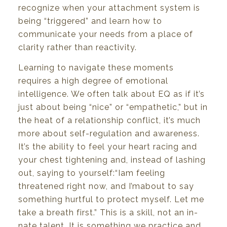
recognize when
your
attachment
system
is
being “triggered” and learn how
to
communicate
your
needs
from a
place
of
clarity rather than reactivity.
Learning
to
navigate
these
moments
requires
a high
degree
of
emotional
intelligence.
We
often
talk about
EQ
as
if
it’s
just
about
being
“nice”
or
“empathetic,”
but
in
the
heat
of
a relationship
conflict,
it’s
much
more about self-regulation and awareness.
It’s
the ability
to
feel your heart racing and
your
chest
tightening
and,
instead
of
lashing
out,
saying
to
yourself:
“I
am
feeling
threatened
right
now,
and
I’m
about
to say
something
hurtful
to
protect
myself.
Let
me
take
a
breath
first.”
This is
a
skill,
not
an
in-
nate
talent.
It is
something
we
practice and