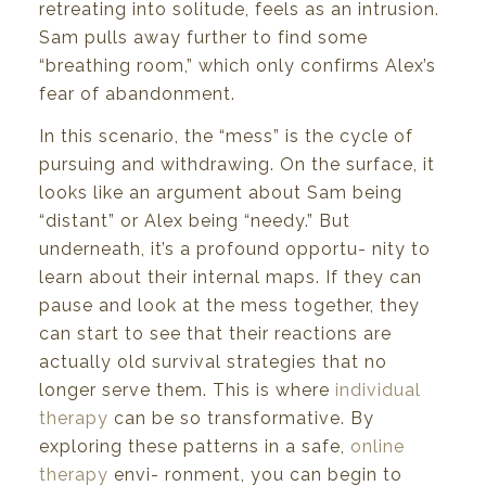
retreating
into
solitude,
feels
as
an
intrusion.
Sam
pulls away further to find some
“breathing
room,”
which
only
confirms
Alex’s
fear
of
abandonment.
In this
scenario,
the “mess”
is
the cycle of
pursuing
and
withdrawing.
On
the
surface,
it
looks
like
an
argument
about
Sam
being
“distant”
or
Alex
being
“needy.”
But
underneath,
it’s
a
profound
opportu-
nity
to
learn
about
their
internal
maps.
If
they
can
pause
and
look at
the
mess
together,
they
can
start to
see
that their
reactions are
actually old
survival
strategies that
no
longer serve
them.
This is
where
individual
therapy
can
be so
transformative.
By
exploring
these
patterns
in
a safe,
online
therapy
envi-
ronment,
you
can
begin to