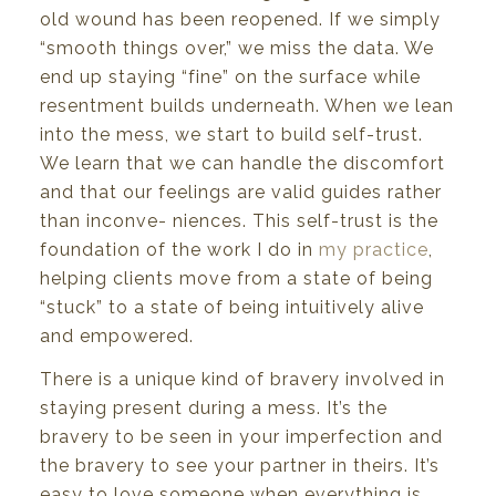
old
wound
has
been
re
opened.
If
we simply
“smooth
things
over,” we miss
the
data.
We
end
up
staying
“fine”
on
the
surface
while
resentment
builds
underneath.
When
we
lean
into the mess,
we
start to build
self-trust.
We
learn
that
we
can
handle
the
discomfort
and
that
our feelings
are valid
guides rather
than
inconve- niences.
This self-trust
is the
foundation of
the
work I do
in
my practice
,
helping
clients move
from
a
state
of
being
“stuck”
to a
state
of
being intuitively
alive
and empowered.
There
is
a unique
kind
of
bravery involved
in
staying
present
during
a
mess.
It’s
the
bravery
to
be
seen in your imperfection and
the bravery to see your partner in theirs. It’s
easy to love someone
when
everything
is