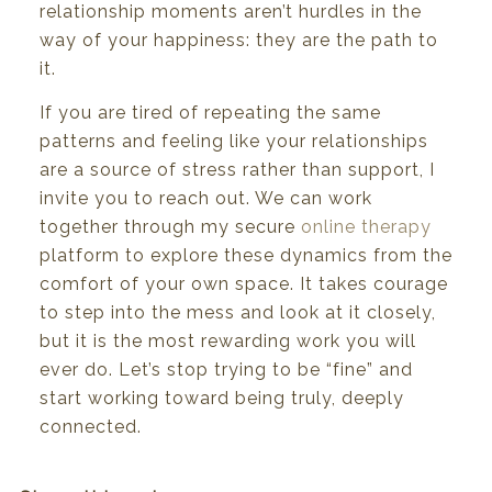
relationship
moments
aren’t hurdles
in
the
way of your
happiness: they
are
the path to
it.
If you
are
tired
of
repeating
the same
patterns
and
feeling
like
your relationships
are a
source
of
stress
rather
than
support,
I
invite
you
to
reach
out.
We
can
work
together
through
my
secure
online
therapy
platform to explore these dynamics from the
comfort of your own space. It takes courage
to step
into
the
mess
and
look at
it
closely,
but
it
is
the
most
rewarding
work
you
will
ever
do.
Let’s
stop
trying
to be
“fine”
and
start working toward
being
truly,
deeply
connected.