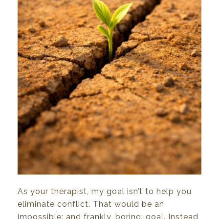
As
your
therapist,
my
goal isn’t
to
help you
eliminate
conflict.
That would
be an
impossible: and frankly, boring: goal.
Instead,