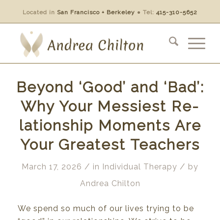
Located in
San Francisco + Berkeley
●
Tel:
415-310-5652
Beyond ‘Good’ and ‘Bad’:
Why Your Messiest Re-
lationship Moments Are
Your Greatest Teachers
/
/
March 17, 2026
in
Individual Therapy
by
Andrea Chilton
We spend
so
much
of
our lives trying
to be