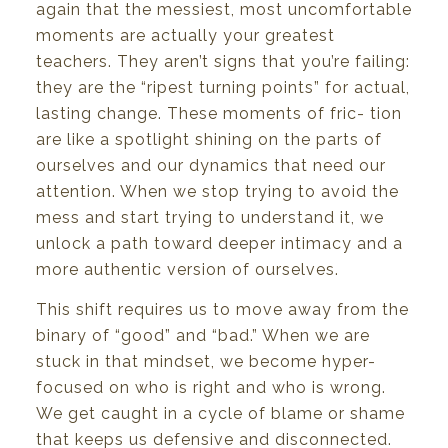
again
that
the
messiest,
most
uncomfortable
moments
are
actually
your
greatest
teachers.
They
aren’t
signs
that
you’re
failing:
they are
the
“ripest
turning
points” for
actual,
lasting
change.
These
moments
of
fric- tion
are
like a
spotlight
shining
on
the
parts
of
ourselves
and
our
dynamics
that
need
our
attention. When
we
stop
trying
to
avoid
the
mess
and
start
trying
to
understand
it,
we
unlock
a path
toward
deeper intimacy
and a
more
authentic
version of
ourselves.
This shift requires
us
to move away from
the
binary
of
“good”
and
“bad.”
When
we are
stuck in
that mindset,
we
become
hyper-
focused
on
who
is
right and who
is
wrong.
We
get
caught
in a
cycle of
blame
or
shame
that
keeps
us
defensive
and
disconnected.