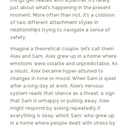
things
get
heated
with
a
partner,
it’s rarely
just
about
what’s
happening
in
the
present
moment.
More
often
than not,
it’s
a
collision
of
two
different
attachment
styles
in
relationships
trying
to
navigate
a sense
of
safety.
Imagine
a theoretical
couple,
let’s
call
them
Alex
and
Sam.
Alex
grew
up
in
a home
where
emotions were
volatile
and
unpredictable.
As
a result,
Alex
became
hyper-attuned
to
changes
in
tone
or
mood. When
Sam
is
quiet
after
a
long
day
at work,
Alex’s
nervous
system
reads
that
silence
as a
threat:
a
sign
that
Sam
is
unhappy
or
pulling away.
Alex
might
respond
by
asking repeatedly
if
everything
is
okay,
which
Sam,
who
grew
up
in
a home
where
people
dealt
with
stress by