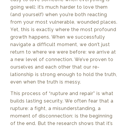
going
well:
it’s
much
harder
to love
them
(and
yourself)
when
you’re
both
reacting
from your most vulnerable,
wounded
places.
Yet,
this is
exactly where the most profound
growth
happens.
When
we
successfully
navigate
a
difficult
moment,
we
don’t
just
return
to
where
we were
before: we arrive at
a new level of connection. We’ve proven to
ourselves and each other that our re-
lationship
is
strong enough
to
hold the
truth,
even
when the truth
is
messy.
This process
of
“rupture and repair”
is
what
builds lasting security. We often fear that
a
rupture:
a
fight,
a misunderstanding,
a
moment
of
disconnection:
is
the
beginning
of
the
end.
But
the
research shows
that
it’s