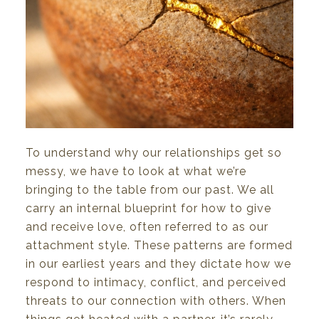
To
understand
why
our relationships
get so
messy,
we
have to look
at
what
we’re
bringing to the
table
from
our
past.
We
all
carry an
internal
blueprint
for
how
to
give
and
receive
love,
often
referred
to
as
our
attachment
style.
These
patterns
are
formed
in
our
earliest
years
and
they
dictate
how
we
respond
to
intimacy,
conflict,
and
perceived
threats
to
our
connection
with
others.
When