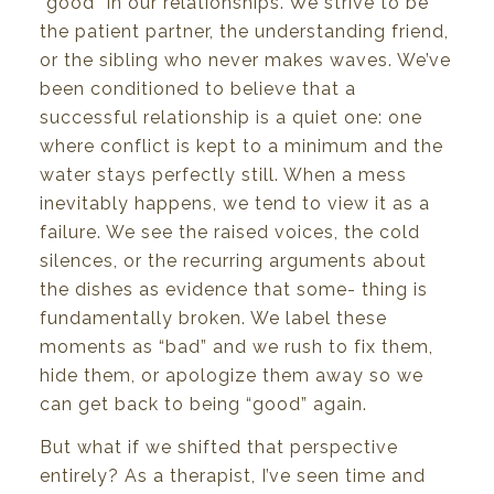
“good”
in
our
relationships.
We
strive to
be
the
patient partner,
the
understanding
friend,
or
the
sibling
who
never makes waves. We’ve
been
conditioned
to believe
that
a
successful
relationship
is a
quiet
one:
one
where
conflict
is
kept
to
a
minimum
and
the
water
stays
perfectly
still.
When
a mess
inevitably
happens,
we
tend
to
view
it
as
a
failure.
We
see
the raised
voices, the
cold
silences, or
the
recurring arguments
about
the
dishes
as evidence
that some- thing
is
fundamentally
broken.
We
label these
moments
as
“bad”
and
we
rush
to
fix
them,
hide
them,
or
apologize
them
away
so
we
can
get
back
to
being
“good”
again.
But
what
if we
shifted
that
perspective
entirely?
As a
therapist,
I’ve
seen time and