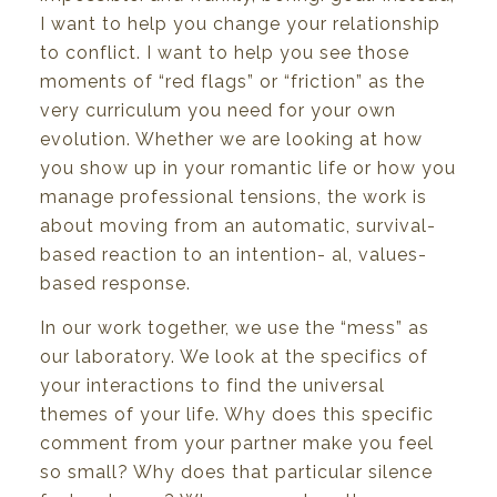
I
want to help
you
change
your
relationship
to
conflict.
I
want to help
you
see
those
moments
of
“red flags” or
“friction”
as
the
very
curriculum
you
need
for
your
own
evolution.
Whether
we
are
looking
at
how
you
show
up
in
your
romantic
life
or
how
you
manage
professional
tensions,
the
work is
about
moving
from
an
automatic,
survival-
based
reaction
to
an
intention-
al,
values-
based
response.
In our work
together,
we
use the “mess”
as
our laboratory.
We
look at the specifics of
your
interac
tions to find the universal
themes
of
your
life.
Why does
this
specific
comment
from
your
partner
make
you
feel
so
small?
Why
does
that
particular
silence