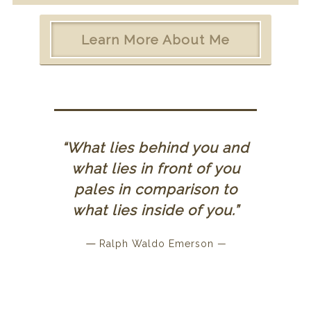
Learn More About Me
“What lies behind you and
what lies in front of you
pales in comparison to
what lies inside of you.”
—
Ralph Waldo Emerson —