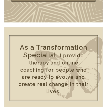
As a Transformation
Specialist
, I provide
therapy and online
coaching for people who
are ready to evolve and
create real change in their
lives.