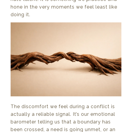
hone
in
the
very
moments
we
feel least
like
doing
it.
The
discomfort
we
feel
during
a conflict
is
actually
a reliable signal.
It’s
our
emotional
barometer telling
us
that
a
boundary
has
been
crossed,
a
need
is
going
unmet,
or
an