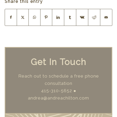
Share this entry
Get In Touch
Reach out to schedule a free phone
consultation
415-310-5652
●
andrea@andreachilton.com