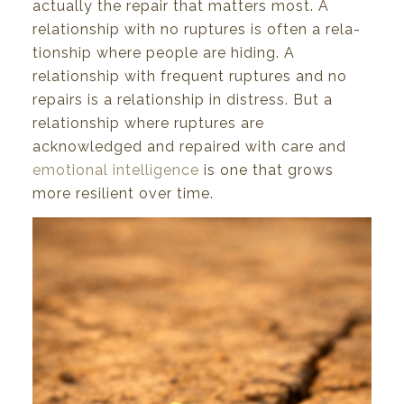
actually
the
repair
that
matters
most.
A
relationship with
no
ruptures is
often
a rela-
tionship
where people
are
hiding. A
relationship
with
frequent ruptures
and no
repairs
is
a relation
ship
in
distress.
But
a
relationship
where
ruptures
are
acknowledged
and
repaired
with
care
and
emotional intelligence
is one
that
grows
more
resilient
over
time.