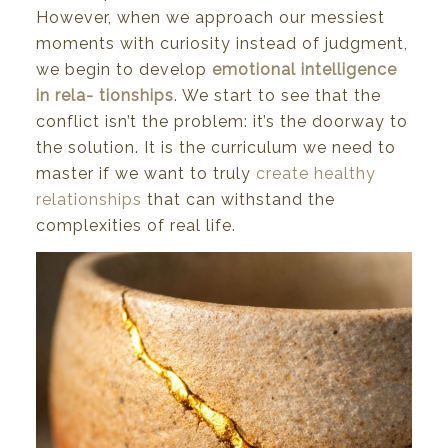
However,
when
we
approach
our
messiest
moments
with curiosity instead
of
judgment,
we
begin
to
develop
emotional
intelligence
in
rela-
tionships
. We start to see that the
conflict isn’t the problem: it’s the doorway to
the solution. It is the curriculum
we
need
to
master
if
we
want
to
truly
create healthy
relationships
that
can
withstand
the
complexities
of
real
life.