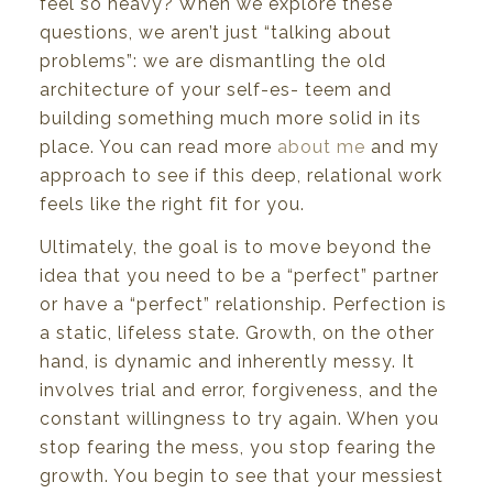
feel
so
heavy?
When
we
explore
these
questions,
we
aren’t
just
“talking
about
problems”:
we
are
dismantling
the
old
architecture
of
your
self-es- teem
and
building
something
much
more solid in
its
place.
You
can read more
about me
and my
approach to
see if
this deep, relational
work
feels like
the right fit
for
you.
Ultimately,
the
goal
is
to
move
beyond
the
idea
that
you
need
to
be
a “perfect”
partner
or
have
a
“perfect”
relationship.
Perfection
is
a
static,
lifeless
state.
Growth,
on
the
other
hand,
is
dynamic
and inherently
messy.
It
involves trial and error, forgiveness,
and
the
constant
willingness to
try
again. When you
stop fearing the mess, you stop fearing the
growth. You begin to see that your messiest