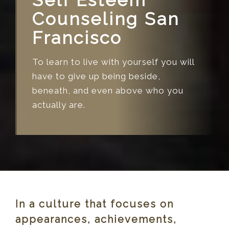
Self Esteem
Counseling San
Francisco
To learn to live with yourself you will
have to give up being beside,
beneath, and even above who you
actually are.
In a culture that focuses on
appearances, achievements,