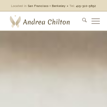
Located in
San Francisco + Berkeley
●
Tel:
415-310-5652