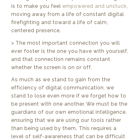
is to make you feel
empowered and unstuck
,
moving away from a life of constant digital
firefighting and toward a life of calm,
centered presence.
> The most important connection you will
ever foster is the one you have with yourself,
and that connection remains constant
whether the screen is on or off.
As much as we stand to gain from the
efficiency of digital communication, we
stand to lose even more if we forget how to
be present with one another. We must be the
guardians of our own emotional intelligence,
ensuring that we are using our tools rather
than being used by them. This requires a
level of self-awareness that can be difficult