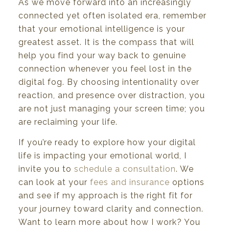
As we move forward into an increasingly
connected yet often isolated era, remember
that your emotional intelligence is your
greatest asset. It is the compass that will
help you find your way back to genuine
connection whenever you feel lost in the
digital fog. By choosing intentionality over
reaction, and presence over distraction, you
are not just managing your screen time; you
are reclaiming your life.
If you’re ready to explore how your digital
life is impacting your emotional world, I
invite you to
schedule a consultation
. We
can look at your
fees and insurance
options
and see if my approach is the right fit for
your journey toward clarity and connection.
Want to learn more about how I work? You