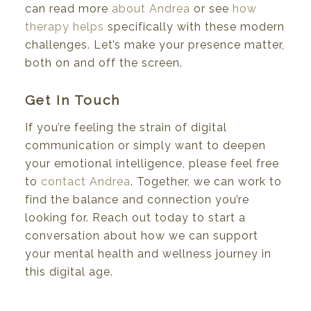
can read more
about Andrea
or see
how
therapy helps
specifically with these modern
challenges. Let’s make your presence matter,
both on and off the screen.
Get In Touch
If you’re feeling the strain of digital
communication or simply want to deepen
your emotional intelligence, please feel free
to
contact Andrea
. Together, we can work to
find the balance and connection you’re
looking for. Reach out today to start a
conversation about how we can support
your mental health and wellness journey in
this digital age.