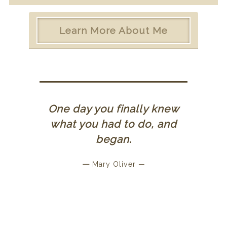
Learn More About Me
One day you finally knew
what you had to do, and
began.
—
Mary Oliver —