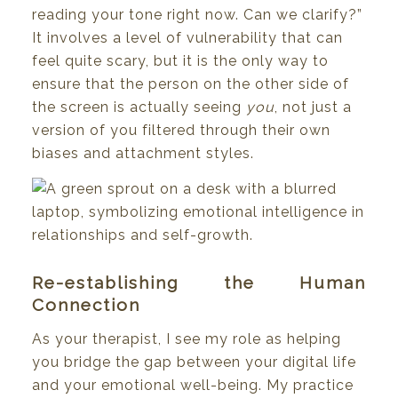
reading your tone right now. Can we clarify?”
It involves a level of vulnerability that can
feel quite scary, but it is the only way to
ensure that the person on the other side of
the screen is actually seeing
you
, not just a
version of you filtered through their own
biases and attachment styles.
Re-establishing the Human
Connection
As your therapist, I see my role as helping
you bridge the gap between your digital life
and your emotional well-being. My practice