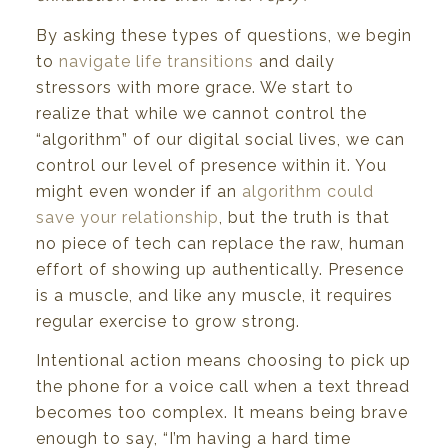
By asking these types of questions, we begin
to
navigate life transitions
and daily
stressors with more grace. We start to
realize that while we cannot control the
“algorithm” of our digital social lives, we can
control our level of presence within it. You
might even wonder if an
algorithm could
save your relationship
, but the truth is that
no piece of tech can replace the raw, human
effort of showing up authentically. Presence
is a muscle, and like any muscle, it requires
regular exercise to grow strong.
Intentional action means choosing to pick up
the phone for a voice call when a text thread
becomes too complex. It means being brave
enough to say, “I’m having a hard time