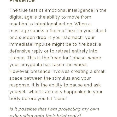
Presence
The true test of emotional intelligence in the
digital age is the ability to move from
reaction to intentional action. When a
message sparks a flash of heat in your chest
or a sudden drop in your stomach, your
immediate impulse might be to fire back a
defensive reply or to retreat entirely into
silence. This is the “reaction” phase, where
your amygdala has taken the wheel.
However, presence involves creating a small
space between the stimulus and your
response. It is the ability to pause and ask
yourself what is actually happening in your
body before you hit “send.”
Is it possible that I am projecting my own
exhaustion onto their brief reply?