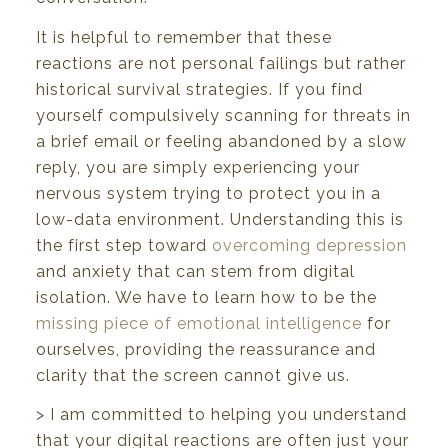
It is helpful to remember that these
reactions are not personal failings but rather
historical survival strategies. If you find
yourself compulsively scanning for threats in
a brief email or feeling abandoned by a slow
reply, you are simply experiencing your
nervous system trying to protect you in a
low-data environment. Understanding this is
the first step toward
overcoming depression
and anxiety that can stem from digital
isolation. We have to learn how to be the
missing piece of emotional intelligence
for
ourselves, providing the reassurance and
clarity that the screen cannot give us.
> I am committed to helping you understand
that your digital reactions are often just your