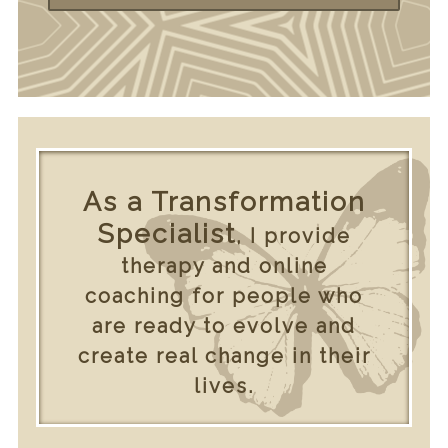
As a Transformation
Specialist
, I provide
therapy and online
coaching for people who
are ready to evolve and
create real change in their
lives.