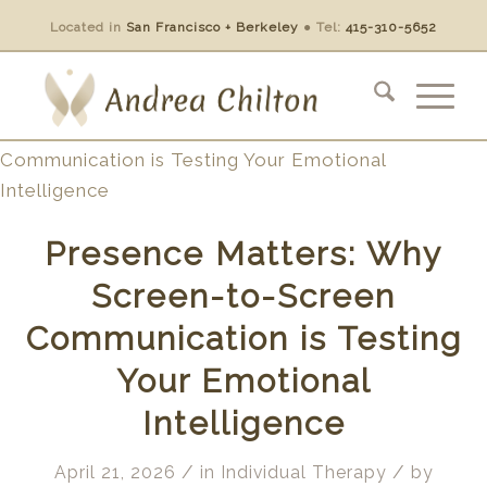
Located in
San Francisco + Berkeley
●
Tel:
415-310-5652
Presence Matters: Why
Screen-to-Screen
Communication is Testing
Your Emotional
Intelligence
/
/
April 21, 2026
in
Individual Therapy
by