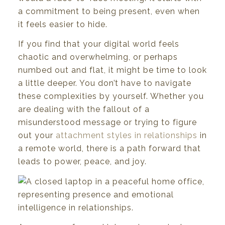
a commitment to being present, even when
it feels easier to hide.
If you find that your digital world feels
chaotic and overwhelming, or perhaps
numbed out and flat, it might be time to look
a little deeper. You don’t have to navigate
these complexities by yourself. Whether you
are dealing with the fallout of a
misunderstood message or trying to figure
out your
attachment styles in relationships
in
a remote world, there is a path forward that
leads to power, peace, and joy.