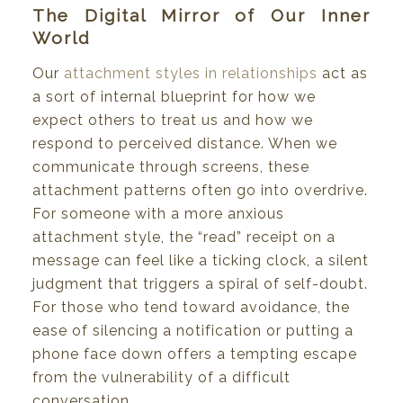
The Digital Mirror of Our Inner
World
Our
attachment styles in relationships
act as
a sort of internal blueprint for how we
expect others to treat us and how we
respond to perceived distance. When we
communicate through screens, these
attachment patterns often go into overdrive.
For someone with a more anxious
attachment style, the “read” receipt on a
message can feel like a ticking clock, a silent
judgment that triggers a spiral of self-doubt.
For those who tend toward avoidance, the
ease of silencing a notification or putting a
phone face down offers a tempting escape
from the vulnerability of a difficult
conversation.