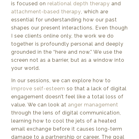
is focused on
relational depth therapy
and
attachment-based therapy
, which are
essential for understanding how our past
shapes our present interactions. Even though
I see clients online only, the work we do
together is profoundly personal and deeply
grounded in the “here and now.” We use the
screen not as a barrier, but as a window into
your world.
In our sessions, we can explore how to
improve self-esteem
so that a lack of digital
engagement doesn’t feel like a total loss of
value. We can look at
anger management
through the lens of digital communication,
learning how to cool the jets of a heated
email exchange before it causes long-term
damage to a partnership or career. The goal