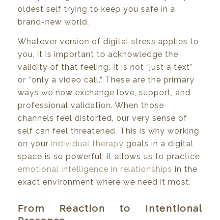
oldest self trying to keep you safe in a
brand-new world.
Whatever version of digital stress applies to
you, it is important to acknowledge the
validity of that feeling. It is not “just a text”
or “only a video call.” These are the primary
ways we now exchange love, support, and
professional validation. When those
channels feel distorted, our very sense of
self can feel threatened. This is why working
on your
individual therapy
goals in a digital
space is so powerful; it allows us to practice
emotional intelligence in relationships
in the
exact environment where we need it most.
From Reaction to Intentional