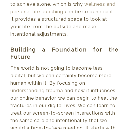
to achieve alone, which is why
wellness and
personal life coaching
can be so beneficial.
It provides a structured space to look at
your life from the outside and make
intentional adjustments.
Building a Foundation for the
Future
The world is not going to become less
digital, but we can certainly become more
human within it. By focusing on
understanding trauma
and how it influences
our online behavior, we can begin to heal the
fractures in our digital lives. We can learn to
treat our screen-to-screen interactions with
the same care and intentionality that we
would a face-to-face meeting. It starts with