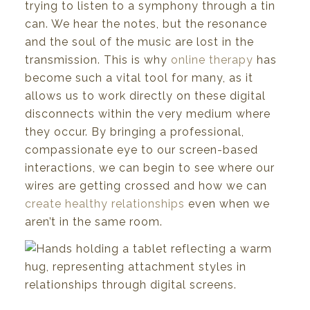
trying to listen to a symphony through a tin
can. We hear the notes, but the resonance
and the soul of the music are lost in the
transmission. This is why
online therapy
has
become such a vital tool for many, as it
allows us to work directly on these digital
disconnects within the very medium where
they occur. By bringing a professional,
compassionate eye to our screen-based
interactions, we can begin to see where our
wires are getting crossed and how we can
create healthy relationships
even when we
aren’t in the same room.