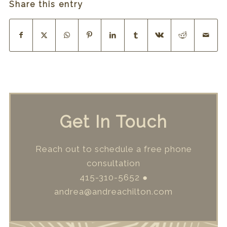
Share this entry
Get In Touch
Reach out to schedule a free phone
consultation
415-310-5652
●
andrea@andreachilton.com