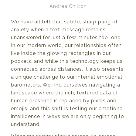
Andrea Chilton
We have all felt that subtle, sharp pang of
anxiety when a text message remains
unanswered for just a few minutes too long.
In our modern world, our relationships often
live inside the glowing rectangles in our
pockets, and while this technology keeps us
connected across distances, it also presents
a unique challenge to our internal emotional
barometers. We find ourselves navigating a
landscape where the rich, textured data of
human presence is replaced by pixels and
emojis, and this shift is testing our emotional
intelligence in ways we are only beginning to
understand.