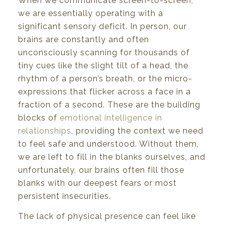
When we communicate screen-to-screen,
we are essentially operating with a
significant sensory deficit. In person, our
brains are constantly and often
unconsciously scanning for thousands of
tiny cues like the slight tilt of a head, the
rhythm of a person’s breath, or the micro-
expressions that flicker across a face in a
fraction of a second. These are the building
blocks of
emotional intelligence in
relationships
, providing the context we need
to feel safe and understood. Without them,
we are left to fill in the blanks ourselves, and
unfortunately, our brains often fill those
blanks with our deepest fears or most
persistent insecurities.
The lack of physical presence can feel like